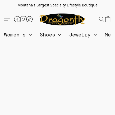
Montana's Largest Specialty Lifestyle Boutique
Women's
Shoes
Jewelry
Me