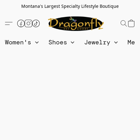
Montana's Largest Specialty Lifestyle Boutique
Women's
Shoes
Jewelry
Me