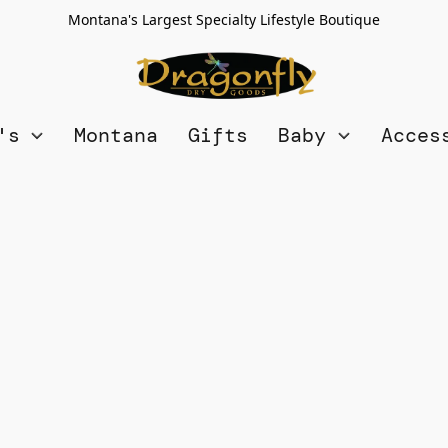
Montana's Largest Specialty Lifestyle Boutique
n's
Montana
Gifts
Baby
Acces