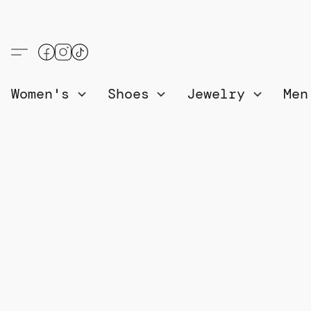
Women's
Shoes
Jewelry
Me