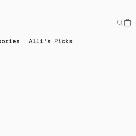
sories
Alli's Picks