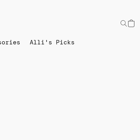
sories
Alli's Picks