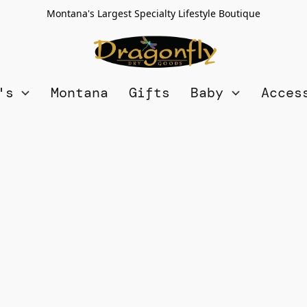
Montana's Largest Specialty Lifestyle Boutique
n's
Montana
Gifts
Baby
Acces