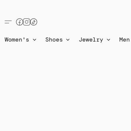
Women's
Shoes
Jewelry
Me