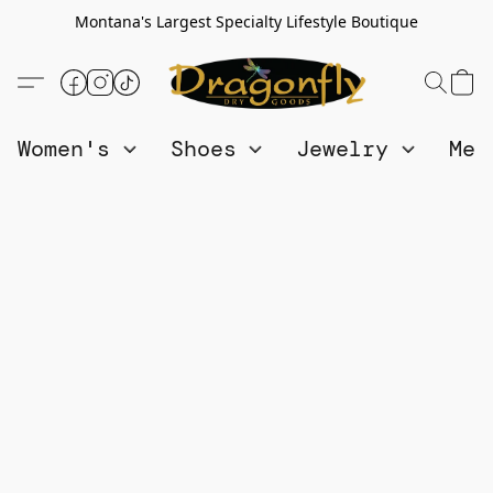
Montana's Largest Specialty Lifestyle Boutique
Women's
Shoes
Jewelry
Me