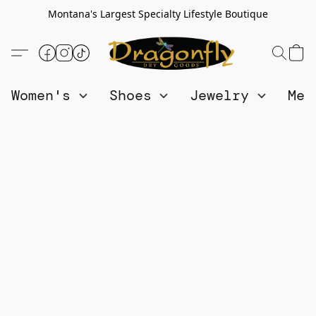
Montana's Largest Specialty Lifestyle Boutique
Women's
Shoes
Jewelry
Me