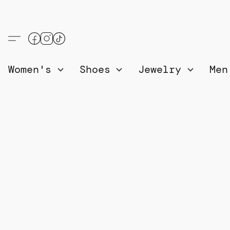
Women's
Shoes
Jewelry
Me