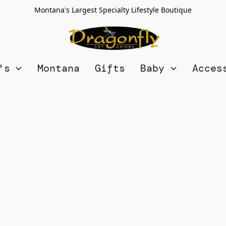
Montana's Largest Specialty Lifestyle Boutique
n's
Montana
Gifts
Baby
Acces