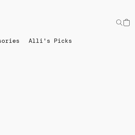
sories
Alli's Picks