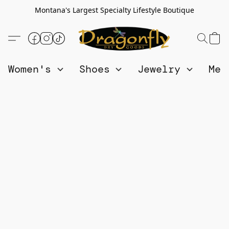
Montana's Largest Specialty Lifestyle Boutique
Women's
Shoes
Jewelry
Me