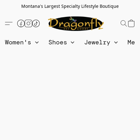
Montana's Largest Specialty Lifestyle Boutique
Women's
Shoes
Jewelry
Me