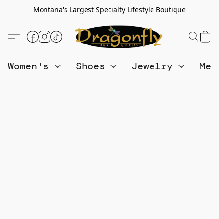
Montana's Largest Specialty Lifestyle Boutique
Women's
Shoes
Jewelry
Me