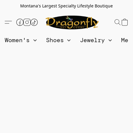
Montana's Largest Specialty Lifestyle Boutique
Women's
Shoes
Jewelry
Me