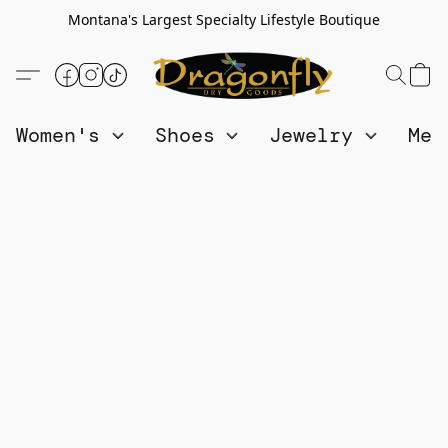
Montana's Largest Specialty Lifestyle Boutique
Women's
Shoes
Jewelry
Me