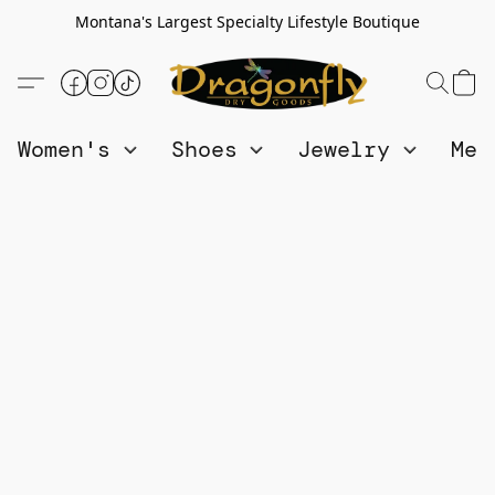
Montana's Largest Specialty Lifestyle Boutique
Women's
Shoes
Jewelry
Me